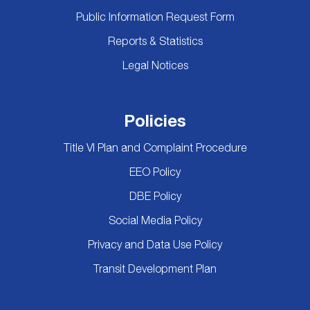
Public Information Request Form
Reports & Statistics
Legal Notices
Policies
Title VI Plan and Complaint Procedure
EEO Policy
DBE Policy
Social Media Policy
Privacy and Data Use Policy
Transit Development Plan