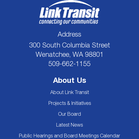
Address
300 South Columbia Street
Wenatchee, WA 98801
509-662-1155
About Us
About Link Transit
Projects & Initiatives
Our Board
Latest News
Public Hearings and Board Meetings Calendar