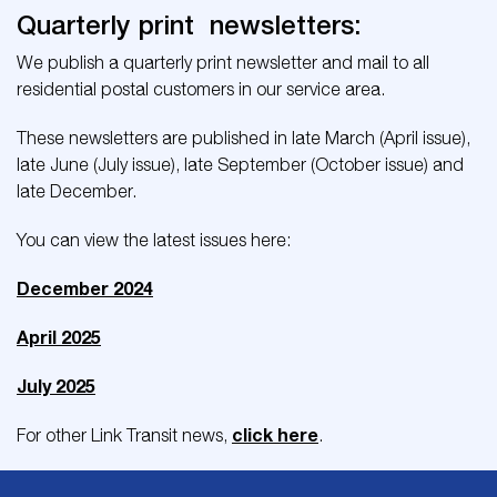
Quarterly print newsletters:
We publish a quarterly print newsletter and mail to all
residential postal customers in our service area.
These newsletters are published in late March (April issue),
late June (July issue), late September (October issue) and
late December.
You can view the latest issues here:
December 2024
April 2025
July 2025
click here
For other Link Transit news,
.