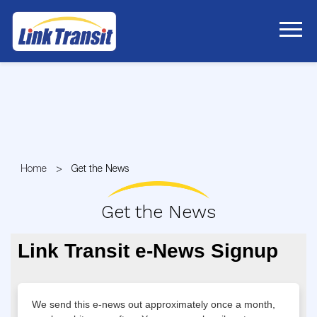
Skip
to
Content
Home
Get the News
Get the News