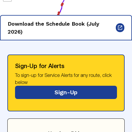
Download the Schedule Book (July
2026)
Sign-Up for Alerts
To sign-up for Service Alerts for any route, click
below
Sign-Up