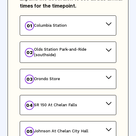
times for the timepoint.
01
Columbia Station
Olds Station Park-and-Ride
02
(southside)
03
Orondo Store
04
SR 150 At Chelan Falls
05
Johnson At Chelan City Hall