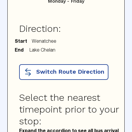
Monday - Friday
Direction:
Start
End
Switch Route Direction
Select the nearest
timepoint prior to your
stop:
Expand the accordion to see all bus arrival