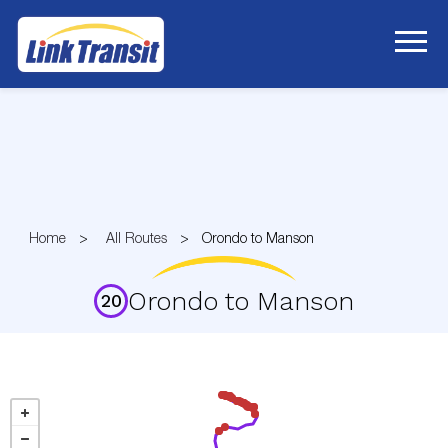
Skip
to
Content
Home
All Routes
Orondo to Manson
Orondo to Manson
20
Route
20