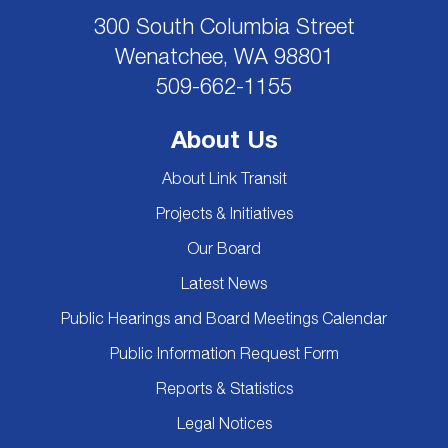
300 South Columbia Street
Wenatchee, WA 98801
509-662-1155
About Us
About Link Transit
Projects & Initiatives
Our Board
Latest News
Public Hearings and Board Meetings Calendar
Public Information Request Form
Reports & Statistics
Legal Notices