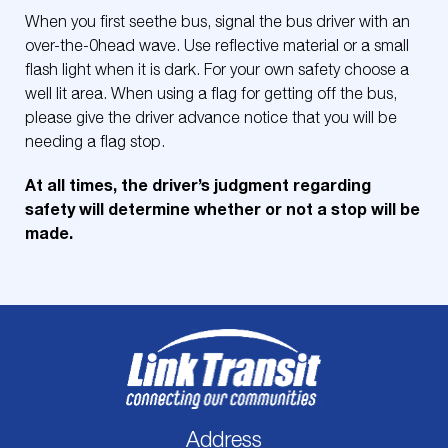
When you first seethe bus, signal the bus driver with an
over-the-0head wave. Use reflective material or a small
flash light when it is dark. For your own safety choose a
well lit area. When using a flag for getting off the bus,
please give the driver advance notice that you will be
needing a flag stop.
At all times, the driver’s judgment regarding
safety will determine whether or not a stop will be
made.
Address