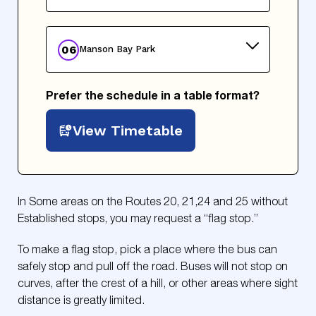
06
Manson Bay Park
Prefer the schedule in a table format?
View Timetable
In Some areas on the Routes 20, 21,24 and 25 without
Established stops, you may request a “flag stop.”
To make a flag stop, pick a place where the bus can
safely stop and pull off the road. Buses will not stop on
curves, after the crest of a hill, or other areas where sight
distance is greatly limited.