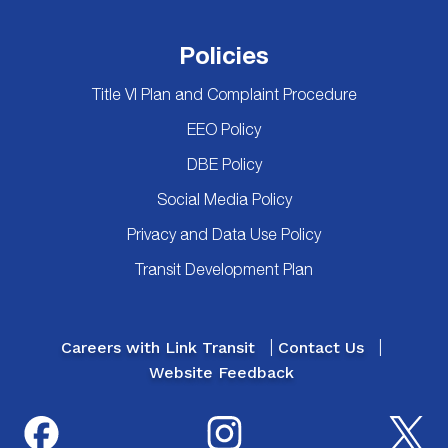
Policies
Title VI Plan and Complaint Procedure
EEO Policy
DBE Policy
Social Media Policy
Privacy and Data Use Policy
Transit Development Plan
Careers with Link Transit
Contact Us
Website Feedback