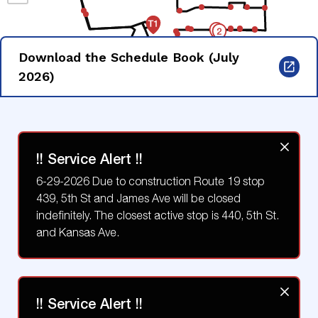
Download the Schedule Book (July
2026)
!! Service Alert !!
6-29-2026 Due to construction Route 19 stop
439, 5th St and James Ave will be closed
indefinitely. The closest active stop is 440, 5th St.
and Kansas Ave.
!! Service Alert !!