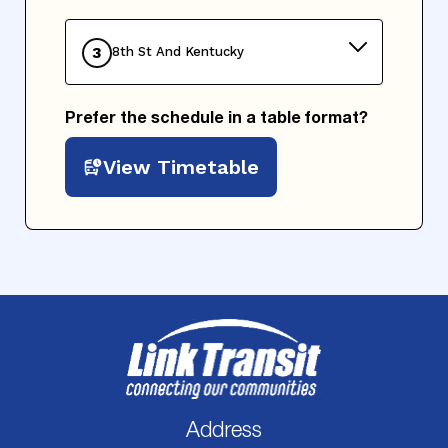
3
8th St And Kentucky
Prefer the schedule in a table format?
View Timetable
Address