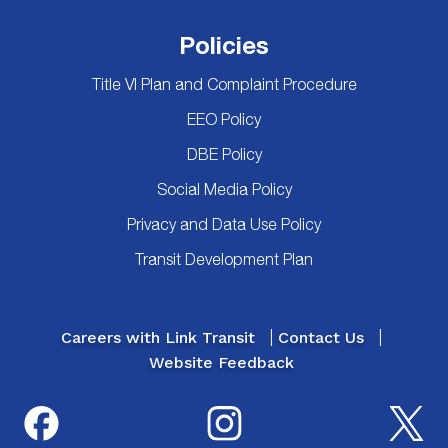
Policies
Title VI Plan and Complaint Procedure
EEO Policy
DBE Policy
Social Media Policy
Privacy and Data Use Policy
Transit Development Plan
Careers with Link Transit
Contact Us
Website Feedback