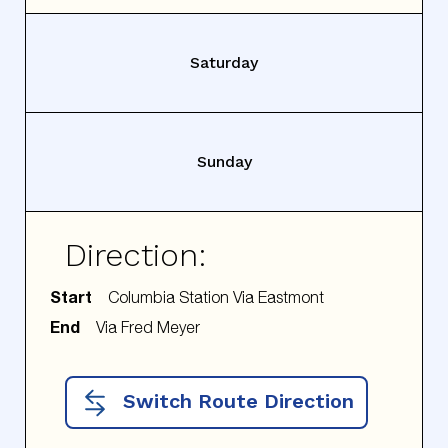
Saturday
Sunday
Direction:
Start
End
Switch Route Direction