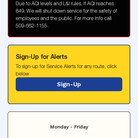
Due to AQI levels and L&I rules, if AQI reaches
849, We will shut down service for the safety of
employees and the public. For more info call
509-662-1155.
Sign-Up for Alerts
To sign-up for Service Alerts for any route, click
below
Sign-Up
Monday - Friday