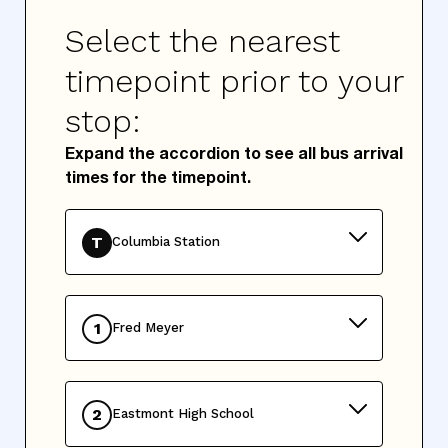
Select the nearest
timepoint prior to your
stop:
Expand the accordion to see all bus arrival
times for the timepoint.
T
Columbia Station
1
Fred Meyer
2
Eastmont High School