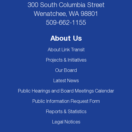
300 South Columbia Street
Wenatchee, WA 98801
509-662-1155
About Us
About Link Transit
Projects & Initiatives
Our Board
Latest News
Public Hearings and Board Meetings Calendar
Public Information Request Form
Reports & Statistics
Legal Notices