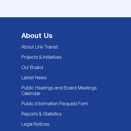
About Us
About Link Transit
Projects & Initiatives
Our Board
Latest News
Public Hearings and Board Meetings
Calendar
Public Information Request Form
Reports & Statistics
Legal Notices