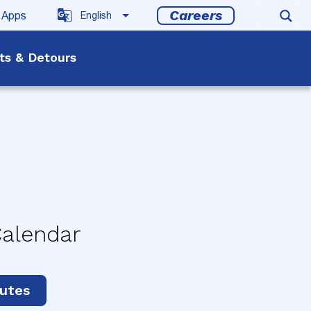
Careers
 Apps
rts & Detours
Calendar
utes