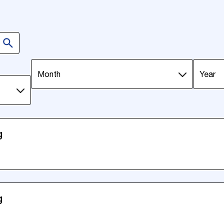
Month
year
g
g