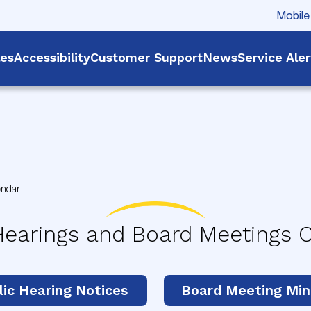
Mobile
les
Accessibility
Customer Support
News
Service Ale
endar
Hearings and Board Meetings 
lic Hearing Notices
Board Meeting Min