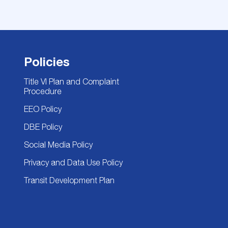
Policies
Title VI Plan and Complaint
Procedure
EEO Policy
DBE Policy
Social Media Policy
Privacy and Data Use Policy
Transit Development Plan