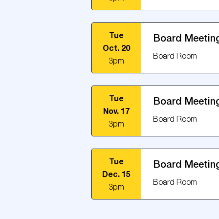
Tue
Board Meetin
Oct. 20
Board Room
3pm
Tue
Board Meetin
Nov. 17
Board Room
3pm
Tue
Board Meetin
Dec. 15
Board Room
3pm