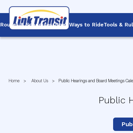
Routes & Schedules
Other Ways to Ride
Tools & Ru
Skip
to
Content
Home
About Us
Public Hearings and Board Meetings Cal
Public 
Pub