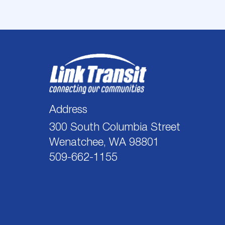
Address
300 South Columbia Street
Wenatchee, WA 98801
509-662-1155