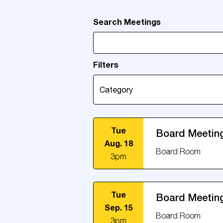
Search Meetings
Filters
Tue
Board Meetin
Aug. 18
Board Room
3pm
Tue
Board Meetin
Sep. 15
Board Room
3pm