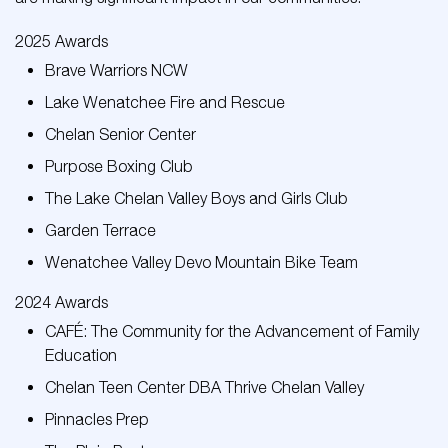
2025 Awards
Brave Warriors NCW
Lake Wenatchee Fire and Rescue
Chelan Senior Center
Purpose Boxing Club
The Lake Chelan Valley Boys and Girls Club
Garden Terrace
Wenatchee Valley Devo Mountain Bike Team
2024 Awards
CAFÉ: The Community for the Advancement of Family
Education
Chelan Teen Center DBA Thrive Chelan Valley
Pinnacles Prep