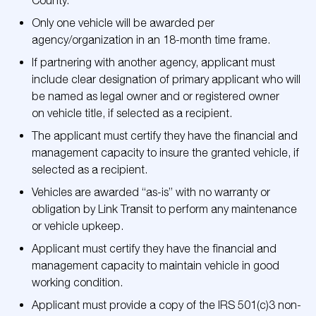
County.
Only one vehicle will be awarded per
agency/organization in an 18-month time frame.
If partnering with another agency, applicant must
include clear designation of primary applicant who will
be named as legal owner and or registered owner
on vehicle title, if selected as a recipient.
The applicant must certify they have the financial and
management capacity to insure the granted vehicle, if
selected as a recipient.
Vehicles are awarded “as-is” with no warranty or
obligation by Link Transit to perform any maintenance
or vehicle upkeep.
Applicant must certify they have the financial and
management capacity to maintain vehicle in good
working condition.
Applicant must provide a copy of the IRS 501(c)3 non-