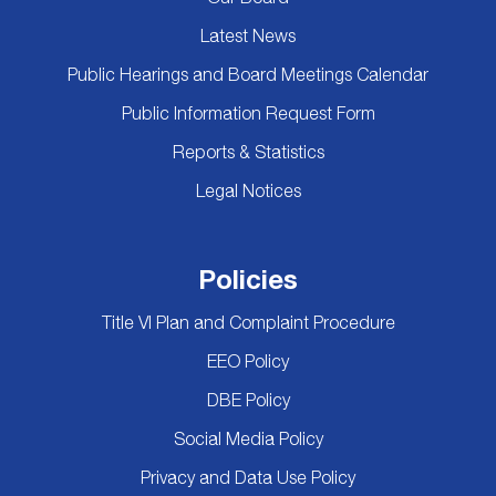
Latest News
Public Hearings and Board Meetings Calendar
Public Information Request Form
Reports & Statistics
Legal Notices
Policies
Title VI Plan and Complaint Procedure
EEO Policy
DBE Policy
Social Media Policy
Privacy and Data Use Policy