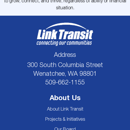
to grow, connect, and thrive, regardless of ability or financial
situation.
Address
300 South Columbia Street
Wenatchee, WA 98801
509-662-1155
About Us
About Link Transit
Projects & Initiatives
Our Board