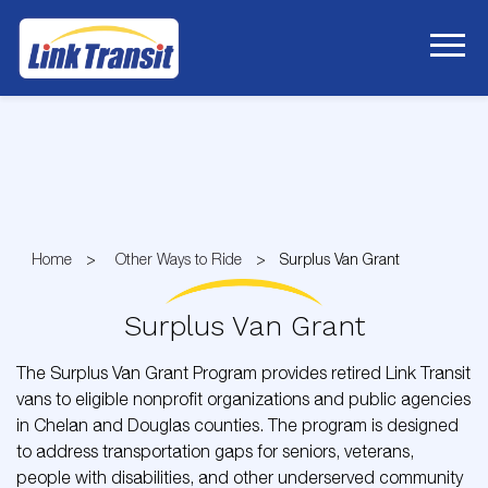
Skip
to
Content
Home
Other Ways to Ride
Surplus Van Grant
Surplus Van Grant
The Surplus Van Grant Program provides retired Link Transit
vans to eligible nonprofit organizations and public agencies
in Chelan and Douglas counties. The program is designed
to address transportation gaps for seniors, veterans,
people with disabilities, and other underserved community