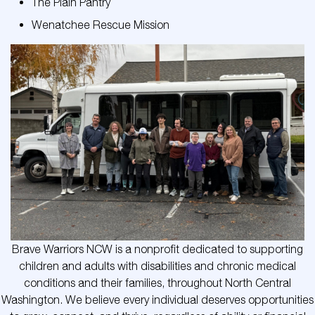
The Plain Pantry
Wenatchee Rescue Mission
Brave Warriors NCW is a nonprofit dedicated to supporting
children and adults with disabilities and chronic medical
conditions and their families, throughout North Central
Washington. We believe every individual deserves opportunities