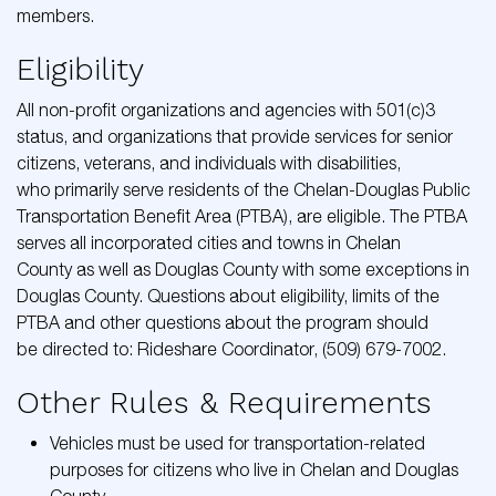
members.
Eligibility
All non-profit organizations and agencies with 501(c)3
status, and organizations that provide services for senior
citizens, veterans, and individuals with disabilities,
who primarily serve residents of the Chelan-Douglas Public
Transportation Benefit Area (PTBA), are eligible. The PTBA
serves all incorporated cities and towns in Chelan
County as well as Douglas County with some exceptions in
Douglas County. Questions about eligibility, limits of the
PTBA and other questions about the program should
be directed to: Rideshare Coordinator, (509) 679-7002.
Other Rules & Requirements
Vehicles must be used for transportation-related
purposes for citizens who live in Chelan and Douglas