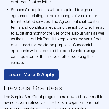
profit certification letter.
Successful applicants will be required to sign an
agreement relating to the exchange of vehicles for
transit-related services. The Agreement shall contain
terms and conditions regarding the right of Link Transit
to audit and monitor the use of the surplus vans as well
as the right of Link Transit to repossess the vans if not
being used for the stated purposes. Successful
applicants will be required to report vehicle usage
each quarter for the first year after receiving the
vehicle.
Learn More & Apply
Previous Grantees
The Surplus Van Grant program has allowed Link Transit to
award several retired vehicles to local organizations that
are making significant impact in our communities.