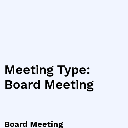
Meeting Type:
Board Meeting
Board Meeting