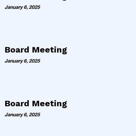
January 6, 2025
Board Meeting
January 6, 2025
Board Meeting
January 6, 2025