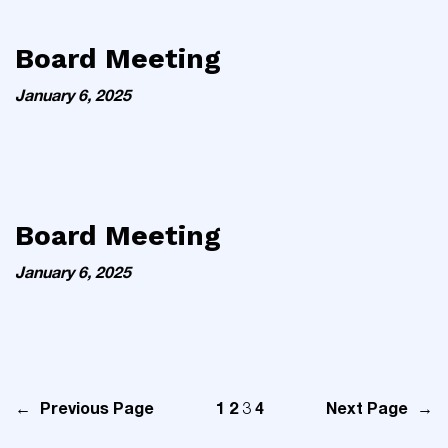
Board Meeting
January 6, 2025
Board Meeting
January 6, 2025
←
Previous Page
1
2
4
Next Page
→
3