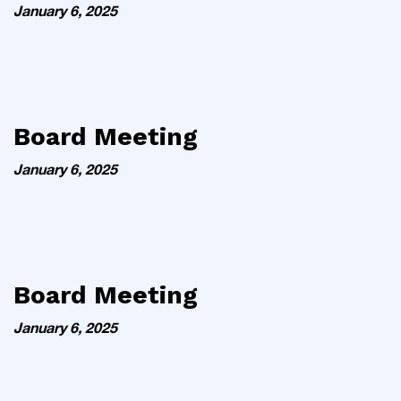
January 6, 2025
Board Meeting
January 6, 2025
Board Meeting
January 6, 2025