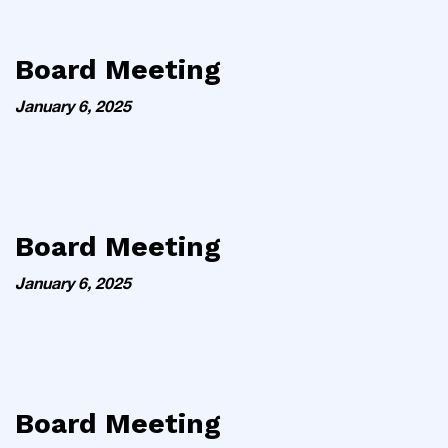
Board Meeting
January 6, 2025
Board Meeting
January 6, 2025
Board Meeting