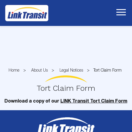
Skip
to
Content
Home
About Us
Legal Notices
Tort Claim Form
Tort Claim Form
Download a copy of our
LINK Transit Tort Claim Form