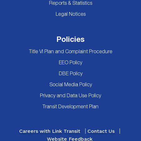
Reports & Statistics
Legal Notices
Policies
Title VI Plan and Complaint Procedure
EEO Policy
DBE Policy
Social Media Policy
Privacy and Data Use Policy
Transit Development Plan
Careers with Link Transit
Contact Us
Website Feedback