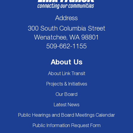
Address
300 South Columbia Street
Wenatchee, WA 98801
509-662-1155
About Us
About Link Transit
Projects & Initiatives
Our Board
Latest News
Public Hearings and Board Meetings Calendar
Public Information Request Form