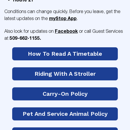
Conditions can change quickly. Before you leave, get the
myStop App
latest updates on the
.
Facebook
Also look for updates on
or call Guest Services
509-662-1155.
at
How To Read A Timetable
Riding With A Stroller
Carry-On Policy
Pet And Service Animal Policy