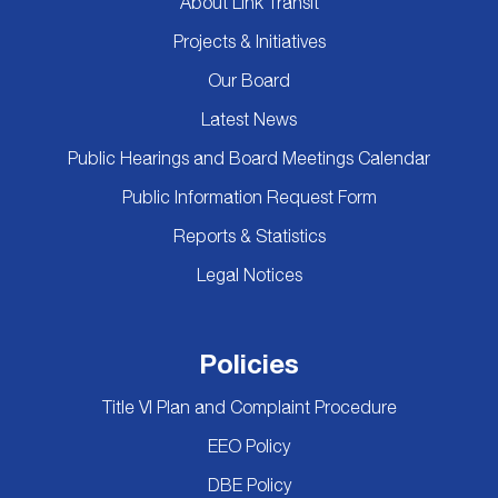
About Link Transit
Projects & Initiatives
Our Board
Latest News
Public Hearings and Board Meetings Calendar
Public Information Request Form
Reports & Statistics
Legal Notices
Policies
Title VI Plan and Complaint Procedure
EEO Policy
DBE Policy