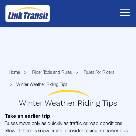
Skip
to
Content
Home
Rider Tools and Rules
Rules For Riders
Winter Weather Riding Tips
Winter Weather Riding Tips
Take an earlier trip
Buses move only as quickly as traffic or road conditions
allow. If there is snow or ice, consider taking an earlier bus