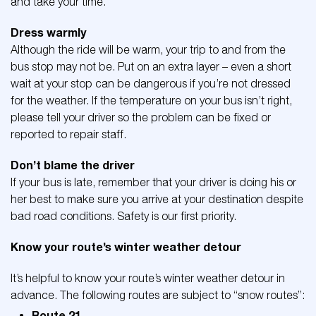
and take your time.
Dress warmly
Although the ride will be warm, your trip to and from the
bus stop may not be. Put on an extra layer – even a short
wait at your stop can be dangerous if you’re not dressed
for the weather. If the temperature on your bus isn’t right,
please tell your driver so the problem can be fixed or
reported to repair staff.
Don’t blame the driver
If your bus is late, remember that your driver is doing his or
her best to make sure you arrive at your destination despite
bad road conditions. Safety is our first priority.
Know your route’s winter weather detour
It’s helpful to know your route’s winter weather detour in
advance. The following routes are subject to “snow routes”:
Route 21