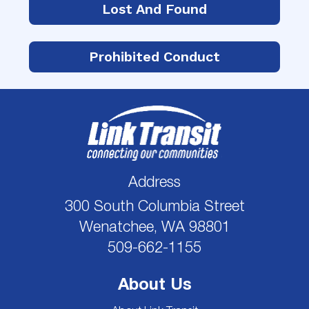
Lost And Found
Prohibited Conduct
Address
300 South Columbia Street
Wenatchee, WA 98801
509-662-1155
About Us