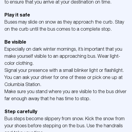
to ensure that you arrive at your destination on time.
Play it safe
Buses may slide on snow as they approach the curb. Stay
on the curb until the bus comes to a complete stop.
Be visible
Especially on dark winter mornings, it’s important that you
make yourself visible to an approaching bus. Wear light-
color clothing.
Signal your presence with a small blinker light or flashlight.
You can ask your driver for one of these or pick one up at
Columbia Station.
Make sure you stand where you are visible to the bus driver
far enough away that he has time to stop.
Step carefully
Bus steps become slippery from snow. Kick the snow from
your shoes before stepping on the bus. Use the handrails