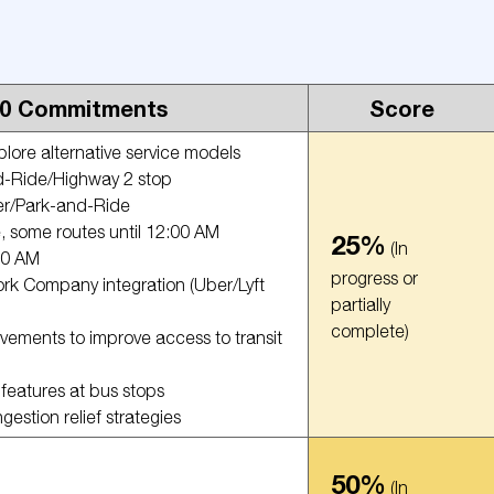
20 Commitments
Score
ore alternative service models
d-Ride/Highway 2 stop
er/Park-and-Ride
e, some routes until 12:00 AM
25%
(In
:00 AM
progress or
rk Company integration (Uber/Lyft
partially
complete)
ements to improve access to transit
 features at bus stops
stion relief strategies
50%
(In