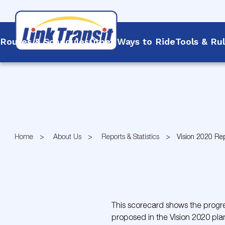
Routes & Schedules
Other Ways to Ride
Tools & Ru
Skip
to
Content
Home
About Us
Reports & Statistics
Vision 2020 Re
This scorecard shows the progres
proposed in the Vision 2020 pla