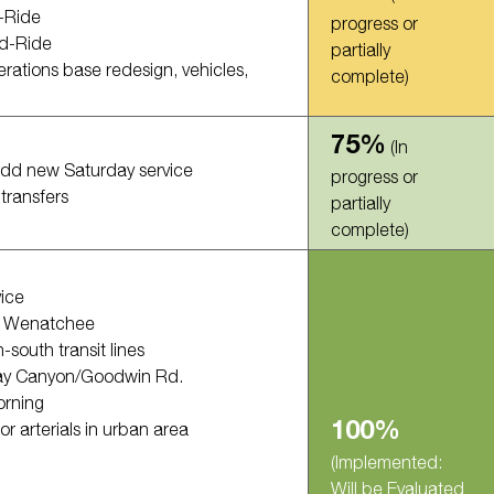
-Ride
progress or
nd-Ride
partially
erations base redesign, vehicles,
complete)
75%
(In
add new Saturday service
progress or
transfers
partially
complete)
ice
o Wenatchee
south transit lines
Hay Canyon/Goodwin Rd.
orning
100%
r arterials in urban area
(Implemented:
Will be Evaluated