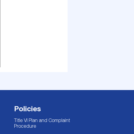
Policies
Title VI Plan and Complaint
Procedure