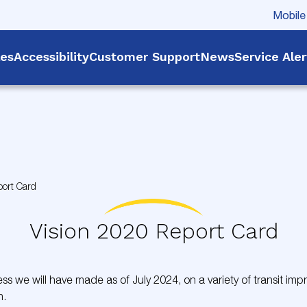
Mobile
les
Accessibility
Customer Support
News
Service Ale
port Card
Vision 2020 Report Card
s we will have made as of July 2024, on a variety of transit im
n.