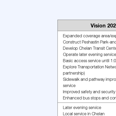
Vision 20
Expanded coverage area/expl
Construct Peshastin Park-an
Develop Chelan Transit Cent
Operate later evening servic
Basic access service until 1
Explore Transportation Netwo
partnership)
Sidewalk and pathway improv
service
Improved safety and security
Enhanced bus stops and conge
Later evening service
Local service in Chelan