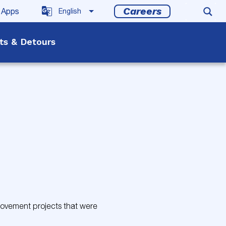
Careers
 Apps
rts & Detours
provement projects that were