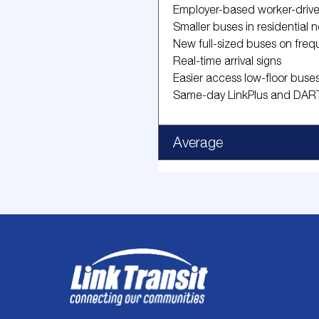
Employer-based worker-driv
Smaller buses in residential
New full-sized buses on freq
Real-time arrival signs
Easier access low-floor buse
Same-day LinkPlus and DART
Average