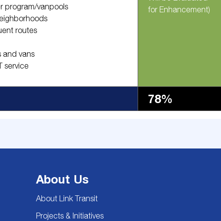
er program/vanpools
for Enhancement)
 neighborhoods
uent routes
s and vans
 service
78%
About Us
About Link Transit
Projects & Initiatives