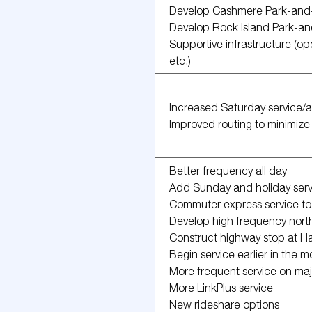
Develop Cashmere Park-and
Develop Rock Island Park-a
Supportive infrastructure (op
etc.)
Increased Saturday service/
Improved routing to minimize 
Better frequency all day
Add Sunday and holiday serv
Commuter express service t
Develop high frequency north-
Construct highway stop at 
Begin service earlier in the m
More frequent service on majo
More LinkPlus service
New rideshare options