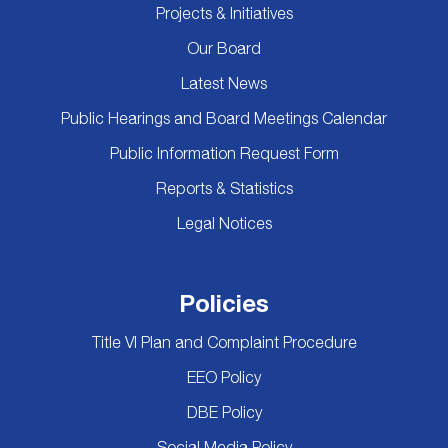
Projects & Initiatives
Our Board
Latest News
Public Hearings and Board Meetings Calendar
Public Information Request Form
Reports & Statistics
Legal Notices
Policies
Title VI Plan and Complaint Procedure
EEO Policy
DBE Policy
Social Media Policy