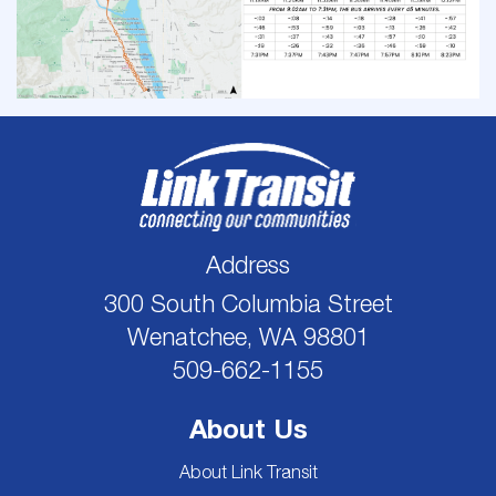
Address
300 South Columbia Street
Wenatchee, WA 98801
509-662-1155
About Us
About Link Transit