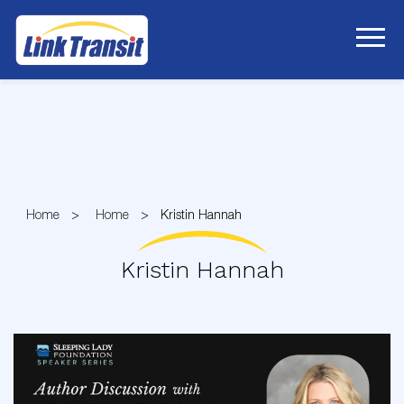
Skip
to
Content
Home
Home
Kristin Hannah
Kristin Hannah