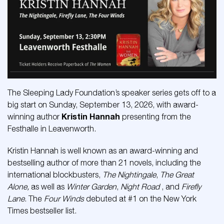
The Sleeping Lady Foundation’s speaker series gets off to a
big start on Sunday, September 13, 2026, with award-
Kristin Hannah
winning author
presenting from the
Festhalle in Leavenworth.
Kristin Hannah is well known as an award-winning and
bestselling author of more than 21 novels, including the
international blockbusters,
The Nightingale
,
The Great
Alone,
as well as
Winter Garden
,
Night Road
, and
Firefly
Lane
. The
Four Winds
debuted at #1 on the New York
Times bestseller list.