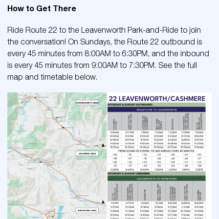
How to Get There
Ride Route 22 to the Leavenworth Park-and-Ride to join
the conversation! On Sundays, the Route 22 outbound is
every 45 minutes from 8:00AM to 6:30PM, and the inbound
is every 45 minutes from 9:00AM to 7:30PM. See the full
map and timetable below.