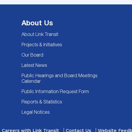
About Us
About Link Transit
Projects & Initiatives
Our Board
Latest News
Public Hearings and Board Meetings
Calendar
Public Information Request Form
Reports & Statistics
Legal Notices
Careers with Link Transit
Contact Us
Website Feed