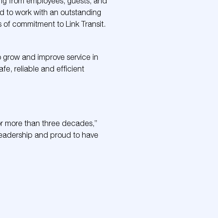
ning from employees, guests, and
ed to work with an outstanding
of commitment to Link Transit.
to grow and improve service in
fe, reliable and efficient
for more than three decades,”
 leadership and proud to have