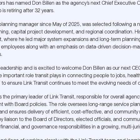
ors has named Don Billen as the agency’s next Chief Executive Of
s retiring after 32 years.
s planning manager since May of 2025, was selected following a 
nning, capital project development, and regional coordination. 
t, where he led major system expansions and long-term planning i
n employees along with an emphasis on data-driven decision-ma
s.
s leadership and is excited to welcome Don Billen as our next CE
important role transit plays in connecting people to jobs, heal
 to ensure Link Transit continues to meet the evolving needs of 
e as the primary leader of Link Transit, responsible for overall age
nt with Board policies. The role oversees long-range service plan
nd ensures delivery of efficient, cost-effective, and community
y liaison to the Board of Directors, elected officials, and commu
ancial, and governance responsibilities in a growing, multi-juris