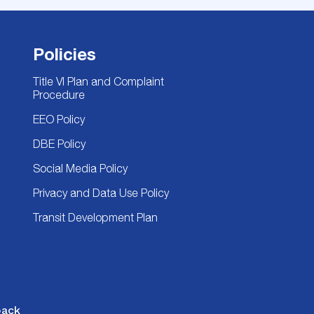
Policies
Title VI Plan and Complaint
Procedure
EEO Policy
DBE Policy
Social Media Policy
Privacy and Data Use Policy
Transit Development Plan
back