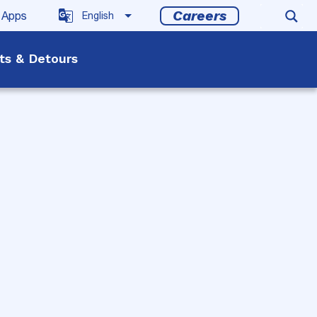
Careers
 Apps
rts & Detours