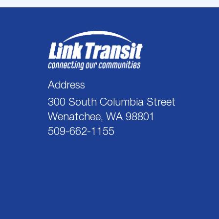
Address
300 South Columbia Street
Wenatchee, WA 98801
509-662-1155