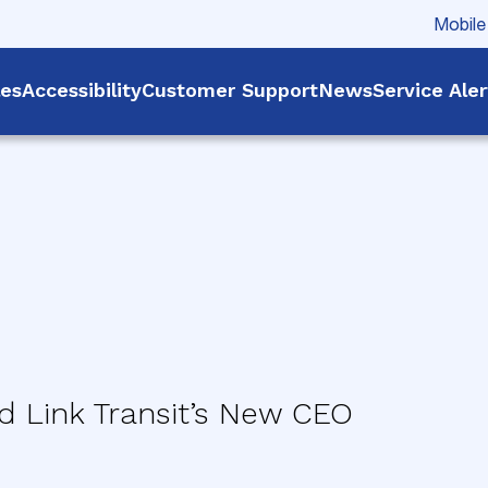
Mobile
les
Accessibility
Customer Support
News
Service Ale
 Link Transit’s New CEO