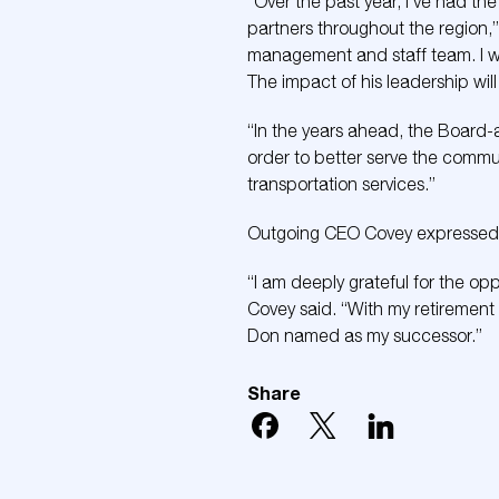
“Over the past year, I’ve had th
partners throughout the region,”
management and staff team. I wa
The impact of his leadership will
“In the years ahead, the Board-a
order to better serve the communi
transportation services.”
Outgoing CEO Covey expressed su
“I am deeply grateful for the op
Covey said. “With my retirement 
Don named as my successor.”
Share