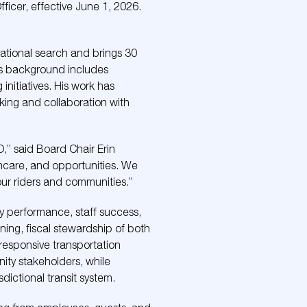
ficer, effective June 1, 2026.
national search and brings 30
His background includes
nitiatives. His work has
king and collaboration with
O,” said Board Chair Erin
thcare, and opportunities. We
our riders and communities.”
ncy performance, staff success,
ning, fiscal stewardship of both
 responsive transportation
nity stakeholders, while
dictional transit system.