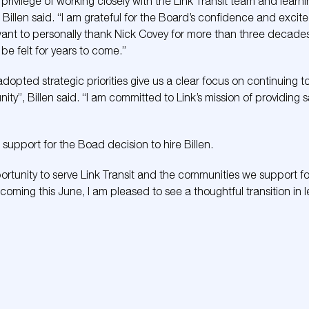
e privilege of working closely with the Link Transit team and lear
 Billen said. “I am grateful for the Board’s confidence and excit
nt to personally thank Nick Covey for more than three decades 
 be felt for years to come.”
dopted strategic priorities give us a clear focus on continuing 
ty”, Billen said. “I am committed to Link’s mission of providing sa
pport for the Boad decision to hire Billen.
portunity to serve Link Transit and the communities we support 
coming this June, I am pleased to see a thoughtful transition in