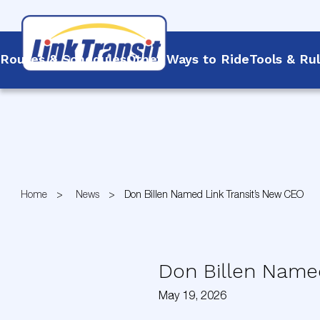
Routes & Schedules
Other Ways to Ride
Tools & Ru
Skip
to
Content
Home
News
Don Billen Named Link Transit’s New CEO
Don Billen Named
May 19, 2026