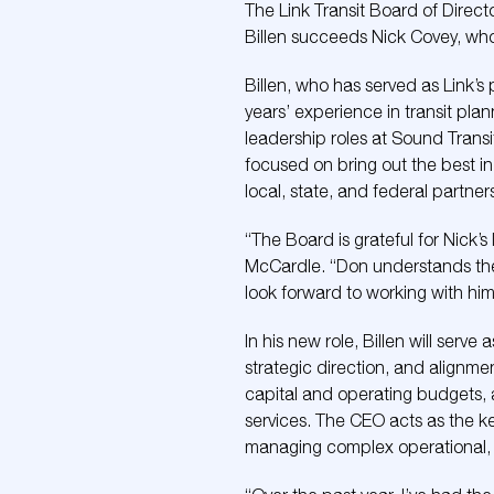
The Link Transit Board of Direct
Billen succeeds Nick Covey, who i
Billen, who has served as Link’
years’ experience in transit pla
leadership roles at Sound Transi
focused on bring out the best i
local, state, and federal partner
“The Board is grateful for Nick’
McCardle. “Don understands the 
look forward to working with him
In his new role, Billen will serv
strategic direction, and alignme
capital and operating budgets, a
services. The CEO acts as the ke
managing complex operational, fin