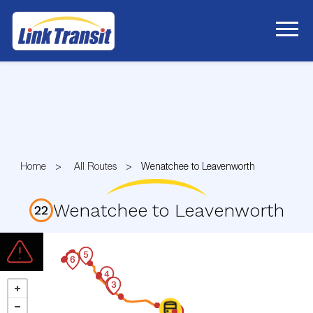
Skip
to
Content
Home
All Routes
Wenatchee to Leavenworth
Wenatchee to Leavenworth
22
Route
22