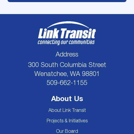
Address
300 South Columbia Street
Wenatchee, WA 98801
509-662-1155
About Us
About Link Transit
Projects & Initiatives
Our Board