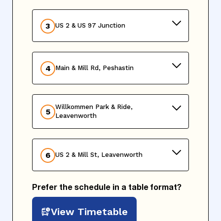
3
US 2 & US 97 Junction
4
Main & Mill Rd, Peshastin
Willkommen Park & Ride,
5
Leavenworth
6
US 2 & Mill St, Leavenworth
Prefer the schedule in a table format?
View Timetable