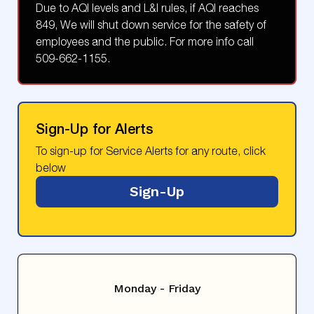
Due to AQI levels and L&I rules, if AQI reaches
849, We will shut down service for the safety of
employees and the public. For more info call
509-662-1155.
Sign-Up for Alerts
To sign-up for Service Alerts for any route, click
below
Sign-Up
Monday - Friday