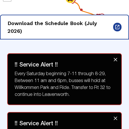
Download the Schedule Book (July
2026)
!! Service Alert !!
Every Saturday beginning 7-11 through 8-29,
Between 11 am and 6pm, busses will hold at
Willkommen Park and Ride. Transfer to Rt 32 to
continue into Leavenworth.
!! Service Alert !!