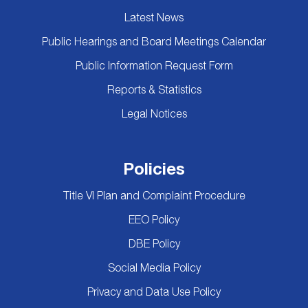
Latest News
Public Hearings and Board Meetings Calendar
Public Information Request Form
Reports & Statistics
Legal Notices
Policies
Title VI Plan and Complaint Procedure
EEO Policy
DBE Policy
Social Media Policy
Privacy and Data Use Policy