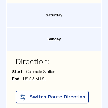
Saturday
Sunday
Direction:
Start
End
Switch Route Direction