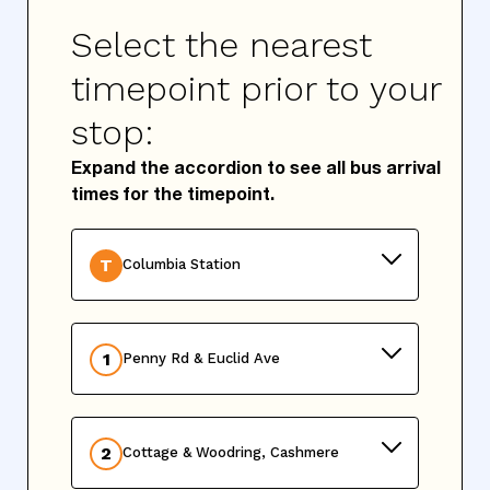
Select the nearest
timepoint prior to your
stop:
Expand the accordion to see all bus arrival
times for the timepoint.
T
Columbia Station
1
Penny Rd & Euclid Ave
2
Cottage & Woodring, Cashmere