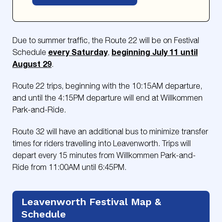
Due to summer traffic, the Route 22 will be on Festival
every Saturday
beginning July 11 until
Schedule
,
August 29
.
Route 22 trips, beginning with the 10:15AM departure,
and until the 4:15PM departure will end at Willkommen
Park-and-Ride.
Route 32 will have an additional bus to minimize transfer
times for riders travelling into Leavenworth. Trips will
depart every 15 minutes from Willkommen Park-and-
Ride from 11:00AM until 6:45PM.
Leavenworth Festival Map &
Schedule